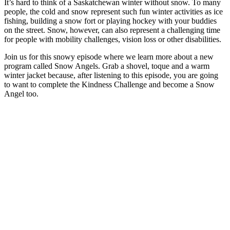
It’s hard to think of a Saskatchewan winter without snow. To many
people, the cold and snow represent such fun winter activities as ice
fishing, building a snow fort or playing hockey with your buddies
on the street. Snow, however, can also represent a challenging time
for people with mobility challenges, vision loss or other disabilities.
Join us for this snowy episode where we learn more about a new
program called Snow Angels. Grab a shovel, toque and a warm
winter jacket because, after listening to this episode, you are going
to want to complete the Kindness Challenge and become a Snow
Angel too.