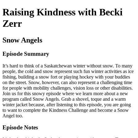
Raising Kindness with Becki
Zerr
Snow Angels
Episode Summary
It’s hard to think of a Saskatchewan winter without snow. To many
people, the cold and snow represent such fun winter activities as ice
fishing, building a snow fort or playing hockey with your buddies
on the street. Snow, however, can also represent a challenging time
for people with mobility challenges, vision loss or other disabilities.
Join us for this snowy episode where we learn more about a new
program called Snow Angels. Grab a shovel, toque and a warm
winter jacket because, after listening to this episode, you are going
to want to complete the Kindness Challenge and become a Snow
Angel too.
Episode Notes